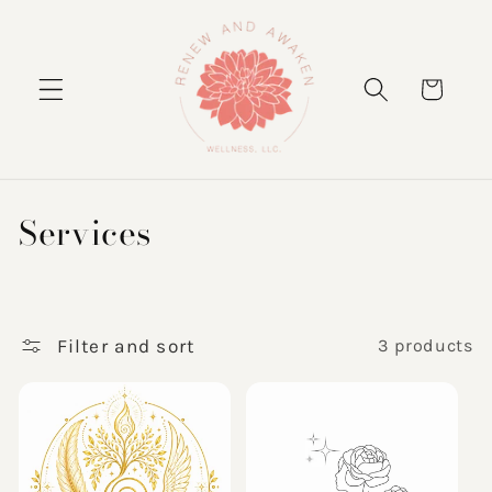
Skip to
content
Cart
C
Services
o
l
l
Filter and sort
3 products
e
c
t